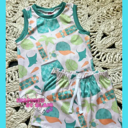
E
C
T
I
O
N
: