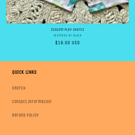
Custom Play shorts
Vendor:
INSPIRED BY BLAIR
Regular
$18.00 USD
price
QUICK LINKS
Search
Contact Information
Refund Policy