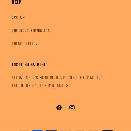
HELP
Search
Contact Information
Refund Policy
Inspired by Blair
All items are handmade. Please refer to our
facebook group for updates.
Facebook
Instagram