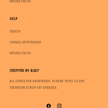
Refund Policy
HELP
Search
Contact Information
Refund Policy
Inspired by Blair
All items are handmade. Please refer to our
facebook group for updates.