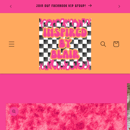
Skip to
S DAYS
Join Our Facebook VIP Group!
content
Cart
Skip to
product
information