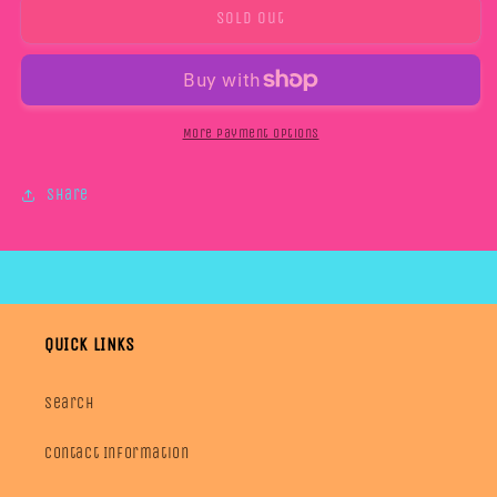
6/9M
6/9M
Sold out
LOUNGE
LOUNGE
TEES
TEES
More payment options
Share
QUICK LINKS
Search
Contact Information