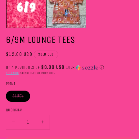
m
6/9M LOUNGE TEES
Regular
$12.00 USD
Sold out
price
$3.00 USD
or 4 payments of
with
ⓘ
Shipping
calculated at checkout.
PRINT
BLUEY
Variant
sold
out
Quantity
or
unavailable
Decrease
Increase
quantity
quantity
for
for